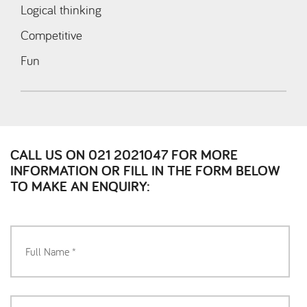
Logical thinking
Competitive
Fun
CALL US ON 021 2021047 FOR MORE
INFORMATION OR FILL IN THE FORM BELOW
TO MAKE AN ENQUIRY: