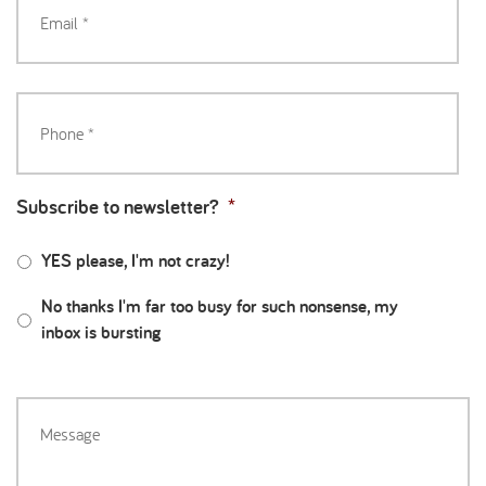
Subscribe to newsletter?
*
YES please, I'm not crazy!
No thanks I'm far too busy for such nonsense, my
inbox is bursting