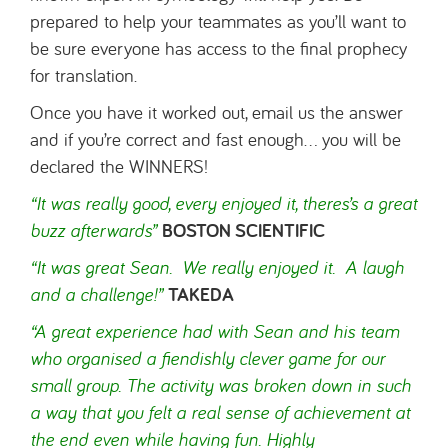
prepared to help your teammates as you’ll want to
be sure everyone has access to the final prophecy
for translation.
Once you have it worked out, email us the answer
and if you’re correct and fast enough… you will be
declared the WINNERS!
“It was really good, every
enjoyed
it, theres’s a great
buzz afterwards”
BOSTON SCIENTIFIC
“It was great Sean. We really enjoyed it. A laugh
and a challenge!”
TAKEDA
“A great experience had with Sean and his team
who organised a fiendishly clever game for our
small group. The activity was broken down in such
a way that you felt a real sense of achievement at
the end even while having fun. Highly