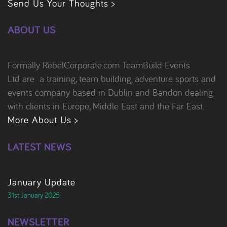
Send Us Your Thoughts >
ABOUT US
Formally RebelCorporate.com TeamBuild Events
Ltd are a training, team building, adventure sports and
events company based in Dublin and Bandon dealing
with clients in Europe, Middle East and the Far East.
More About Us >
LATEST NEWS
January Update
31st January 2025
NEWSLETTER