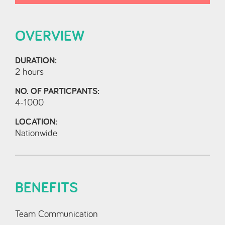
OVERVIEW
DURATION:
2 hours
NO. OF PARTICPANTS:
4-1000
LOCATION:
Nationwide
BENEFITS
Team Communication