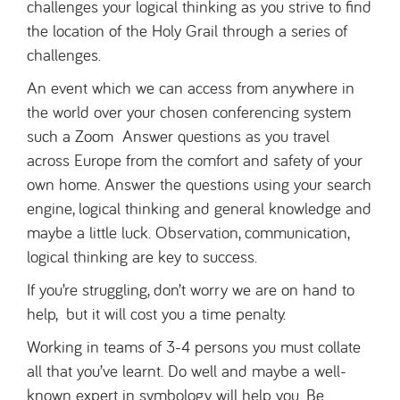
challenges your logical thinking as you strive to find
the location of the Holy Grail through a series of
challenges.
An event which we can access from anywhere in
the world over your chosen conferencing system
such a Zoom Answer questions as you travel
across Europe from the comfort and safety of your
own home. Answer the questions using your search
engine, logical thinking and general knowledge and
maybe a little luck. Observation, communication,
logical thinking are key to success.
If you’re struggling, don’t worry we are on hand to
help, but it will cost you a time penalty.
Working in teams of 3-4 persons you must collate
all that you’ve learnt. Do well and maybe a well-
known expert in symbology will help you. Be