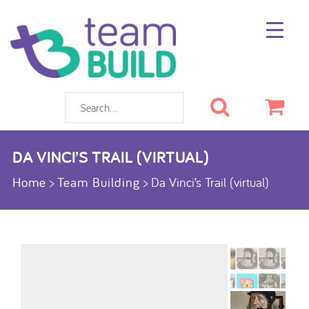
Search
Cart
DA VINCI’S TRAIL (VIRTUAL)
Home
>
Team Building
>
Da Vinci’s Trail (virtual)