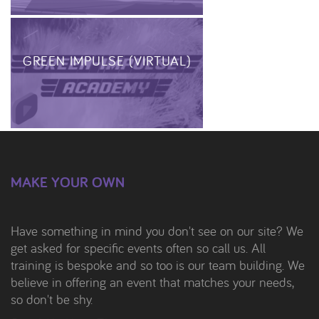
GREEN IMPULSE (VIRTUAL)
MAKE YOUR OWN
Have something in mind you don't see on our site? We
get asked for specific events often so call us. All
training is bespoke and so too is our team building. We
believe in offering an event that matches your needs,
so don't be shy.