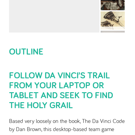
OUTLINE
FOLLOW DA VINCI’S TRAIL
FROM YOUR LAPTOP OR
TABLET AND SEEK TO FIND
THE HOLY GRAIL
Based very loosely on the book, The Da Vinci Code
by Dan Brown, this desktop-based team game