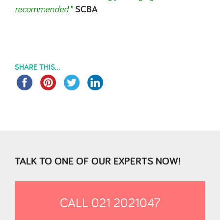
recommended.
”
SCBA
SHARE THIS...
TALK TO ONE OF OUR EXPERTS NOW!
CALL 021 2021047