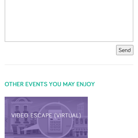
Send
OTHER EVENTS YOU MAY ENJOY
VIDEO ESCAPE (VIRTUAL)