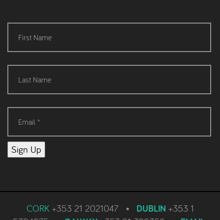
Sign Up
CORK
+353 21 2021047
•
DUBLIN
+353 1