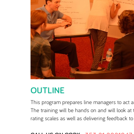
OUTLINE
This program prepares line managers to act 
The training will be hands on and will look a
rating scales as well as delivering feedback t