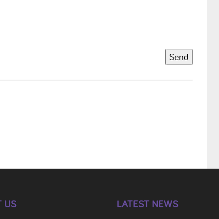
Send
 US
LATEST NEWS