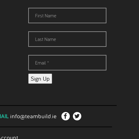
Sign Up
AIL
info@teambuild.ie
Account