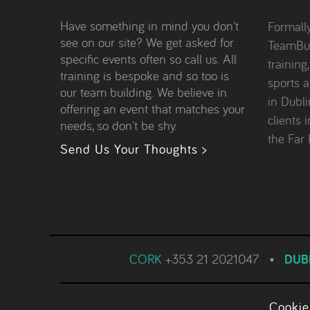
Have something in mind you don't
Formall
see on our site? We get asked for
TeamBui
specific events often so call us. All
training
training is bespoke and so too is
sports 
our team building. We believe in
in Dubl
offering an event that matches your
clients 
needs, so don't be shy.
the Far 
Send Us Your Thoughts >
CORK
+353 21 2021047
•
DUB
Cookie