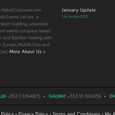
y RebelCorporate.com
January Update
ld Events Ltd are a
31st January 2025
, team building, adventure
and events company based
in and Bandon dealing with
in Europe, Middle East and
East.
More About Us >
LIN
+353 1 5394875
•
GALWAY
+353 91 396356
•
EM
 Policy
•
Privacy Policy
•
Terms and Conditions
•
My 