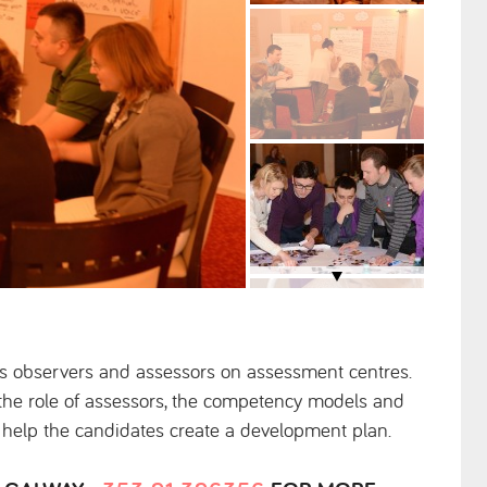
as observers and assessors on assessment centres.
t the role of assessors, the competency models and
o help the candidates create a development plan.