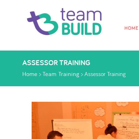
HOME
Skip to
MEN
ASSESSOR TRAINING
Home
>
Team Training
>
Assessor Training