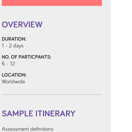
OVERVIEW
DURATION:
1 - 2 days
NO. OF PARTICPANTS:
6 - 12
LOCATION:
Worldwide
SAMPLE ITINERARY
Assessment definitions