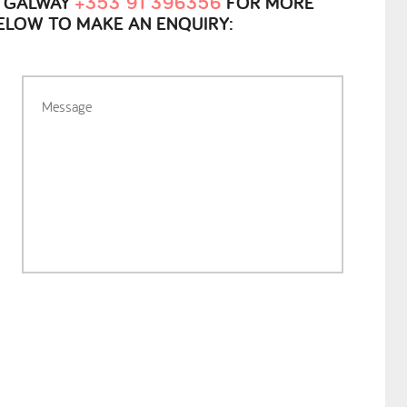
, GALWAY
+353 91 396356
FOR MORE
BELOW TO MAKE AN ENQUIRY: