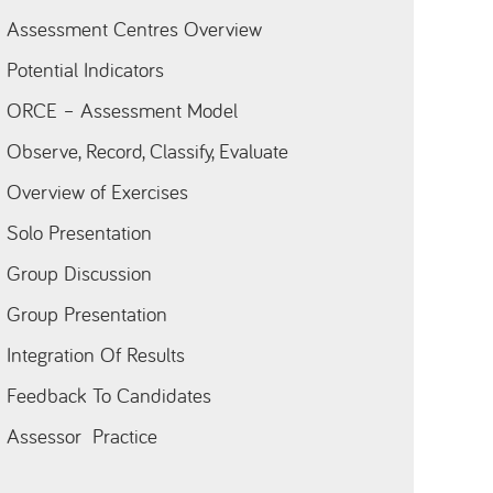
Assessment Centres Overview
Potential Indicators
ORCE – Assessment Model
Observe, Record, Classify, Evaluate
Overview of Exercises
Solo Presentation
Group Discussion
Group Presentation
Integration Of Results
Feedback To Candidates
Assessor Practice