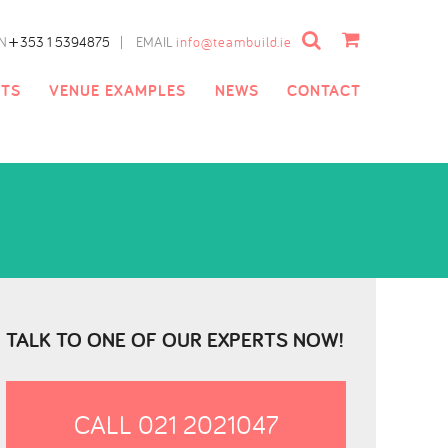
Cart
+
N
353 1 5394875
|
EMAIL
info@teambuild.ie
NTS
VENUE EXAMPLES
NEWS
CONTACT
TALK TO ONE OF OUR EXPERTS NOW!
CALL 021 2021047