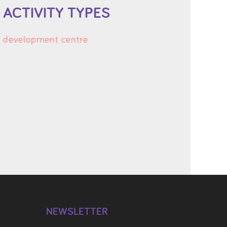
ACTIVITY TYPES
development centre
NEWSLETTER