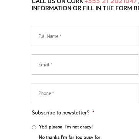
CALL US ON CORK
+353 21 2021047
INFORMATION OR FILL IN THE FORM 
Subscribe to newsletter?
*
YES please, I'm not crazy!
No thanks I'm far too busy for