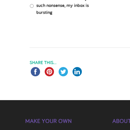
such nonsense, my inbox is
bursting
SHARE THIS...
MAKE YOUR OWN
ABOUT