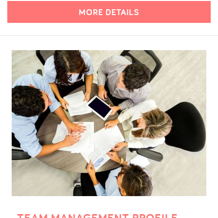
MORE DETAILS
TEAM MANAGEMENT PROFILE