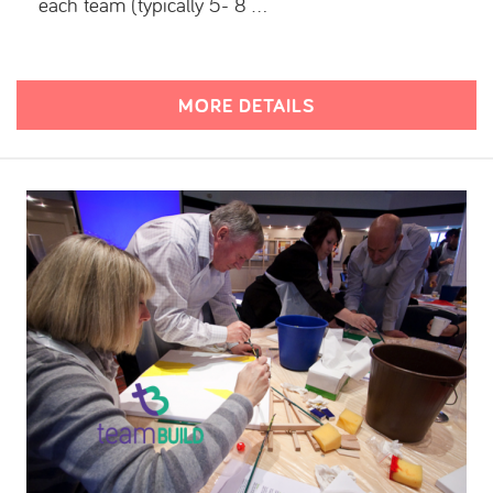
each team (typically 5- 8 …
MORE DETAILS