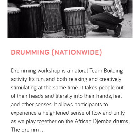
DRUMMING (NATIONWIDE)
Drumming workshop is a natural Team Building
activity. It’s fun, and both relaxing and creatively
stimulating at the same time. It takes people out
of their heads and literally into their hands, feet
and other senses. It allows participants to
experience a heightened sense of flow and unity
as we play together on the African Djembe drums.
The drumm …