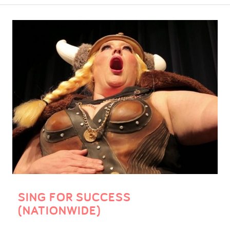
SING FOR SUCCESS
(NATIONWIDE)