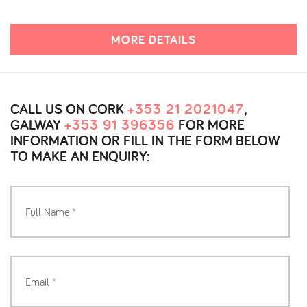
MORE DETAILS
CALL US ON CORK
+353 21 2021047
,
GALWAY
+353 91 396356
FOR MORE
INFORMATION OR FILL IN THE FORM BELOW
TO MAKE AN ENQUIRY: