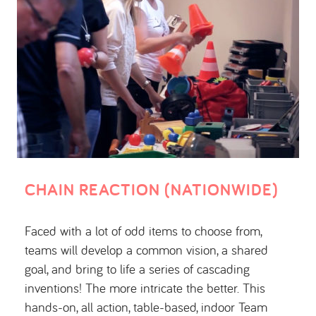
CHAIN REACTION (NATIONWIDE)
Faced with a lot of odd items to choose from,
teams will develop a common vision, a shared
goal, and bring to life a series of cascading
inventions! The more intricate the better. This
hands-on, all action, table-based, indoor Team