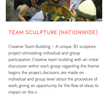
TEAM SCULPTURE (NATIONWIDE)
Creative Team Building – A unique 3D sculpture
project stimulating individual and group
participation Creative team building with an initial
discussion within each group regarding the theme
begins the project, decisions are made on
individual and group level about the procedure of
work, giving an opportunity for the flow of ideas to
impact on the o …