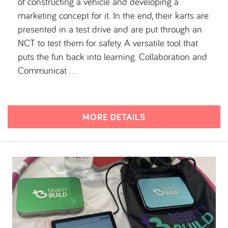
of constructing a vehicle and developing a
marketing concept for it. In the end, their karts are
presented in a test drive and are put through an
NCT to test them for safety. A versatile tool that
puts the fun back into learning. Collaboration and
Communicat …
MORE DETAILS