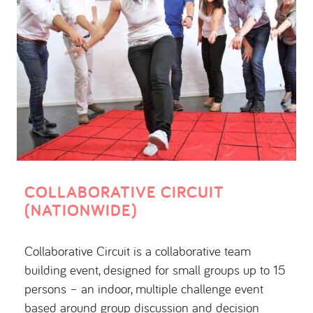
COLLABORATIVE CIRCUIT
(NATIONWIDE)
Collaborative Circuit is a collaborative team
building event, designed for small groups up to 15
persons – an indoor, multiple challenge event
based around group discussion and decision