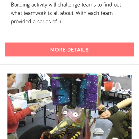
Building activity will challenge teams to find out
what teamwork is all about. With each team
provided a series of u …
MORE DETAILS