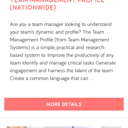
(NATIONWIDE)
Are you a team manager looking to understand
your team’s dynamic and profile? The Team
Management Profile (from Team Management
Systems) is a simple, practical and research-
based system to: Improve the productivity of any
team Identify and manage critical tasks Generate
engagement and harness the talent of the team
Create a common language that can …
MORE DETAILS