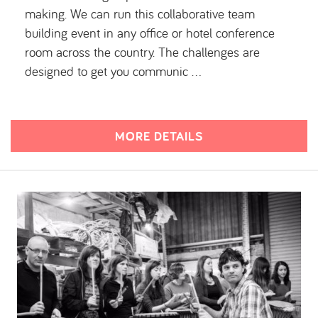
making. We can run this collaborative team
building event in any office or hotel conference
room across the country. The challenges are
designed to get you communic …
MORE DETAILS