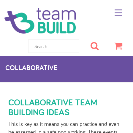
Search
Cart
COLLABORATIVE
COLLABORATIVE TEAM
BUILDING IDEAS
This is key as it means you can practice and even
be assessed in a safe non working. These events