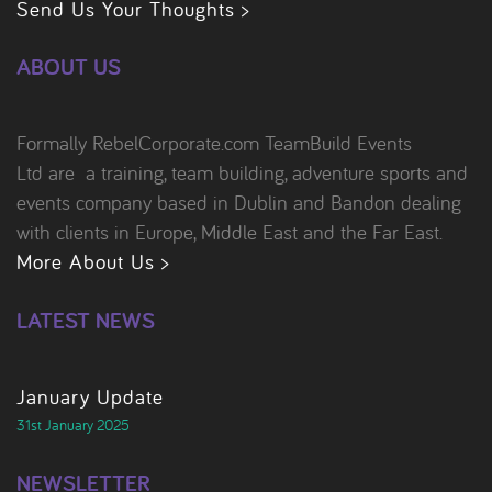
Send Us Your Thoughts >
ABOUT US
Formally RebelCorporate.com TeamBuild Events
Ltd are a training, team building, adventure sports and
events company based in Dublin and Bandon dealing
with clients in Europe, Middle East and the Far East.
More About Us >
LATEST NEWS
January Update
31st January 2025
NEWSLETTER