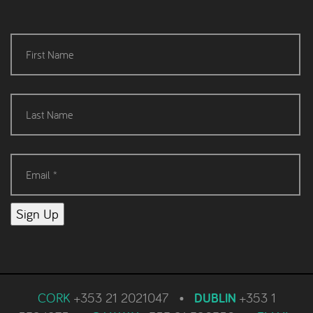
Sign Up
CORK
+353 21 2021047
•
DUBLIN
+353 1