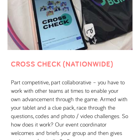
CROSS CHECK (NATIONWIDE)
Part competitive, part collaborative – you have to
work with other teams at times to enable your
own advancement through the game. Armed with
your tablet and a clue pack, race through the
questions, codes and photo / video challenges. So
how does it work? Our event coordinator
welcomes and briefs your group and then gives