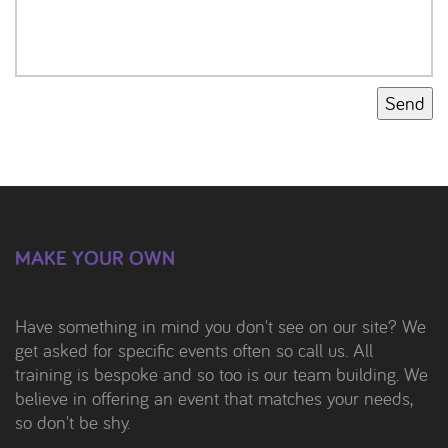
Send
MAKE YOUR OWN
Have something in mind you don't see on our site? We
get asked for specific events often so call us. All
training is bespoke and so too is our team building. We
believe in offering an event that matches your needs,
so don't be shy.