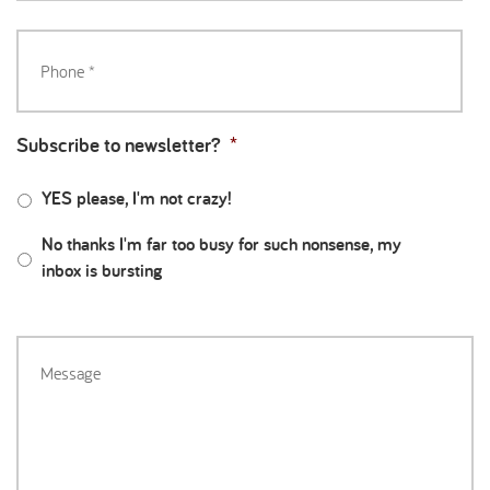
Subscribe to newsletter?
*
YES please, I'm not crazy!
No thanks I'm far too busy for such nonsense, my
inbox is bursting