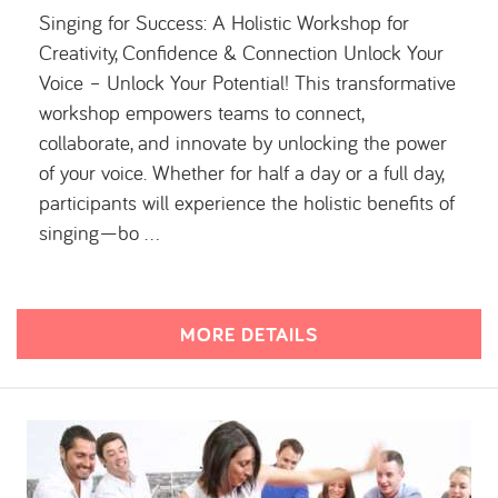
Singing for Success: A Holistic Workshop for
Creativity, Confidence & Connection Unlock Your
Voice – Unlock Your Potential! This transformative
workshop empowers teams to connect,
collaborate, and innovate by unlocking the power
of your voice. Whether for half a day or a full day,
participants will experience the holistic benefits of
singing—bo …
MORE DETAILS