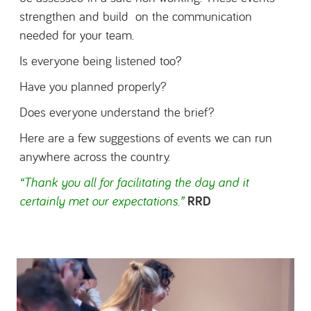
strengthen and build on the communication
needed for your team.
Is everyone being listened too?
Have you planned properly?
Does everyone understand the brief?
Here are a few suggestions of events we can run
anywhere across the country.
“Thank you all for facilitating the day and it
certainly met our expectations.
”
RRD