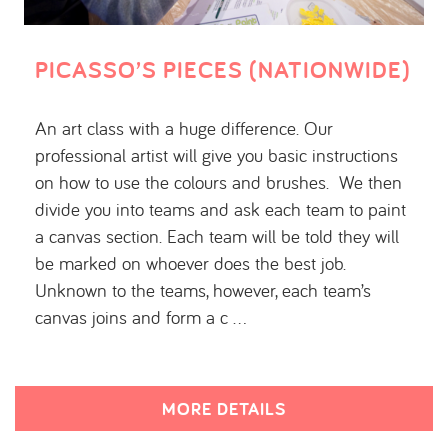
PICASSO’S PIECES (NATIONWIDE)
An art class with a huge difference. Our
professional artist will give you basic instructions
on how to use the colours and brushes. We then
divide you into teams and ask each team to paint
a canvas section. Each team will be told they will
be marked on whoever does the best job.
Unknown to the teams, however, each team’s
canvas joins and form a c …
MORE DETAILS