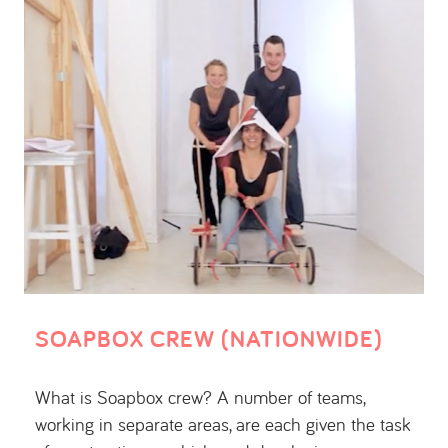
SOAPBOX CREW (NATIONWIDE)
What is Soapbox crew? A number of teams,
working in separate areas, are each given the task